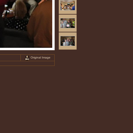
Original Image