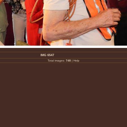
IMG 6547
Total images:
748
|
Help