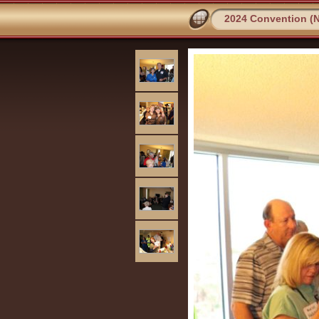
2024 Convention (