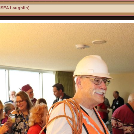
NSEA Laughlin)