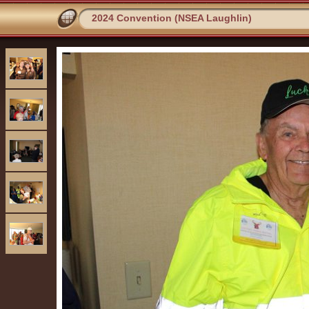
2024 Convention (NSEA Laughlin)