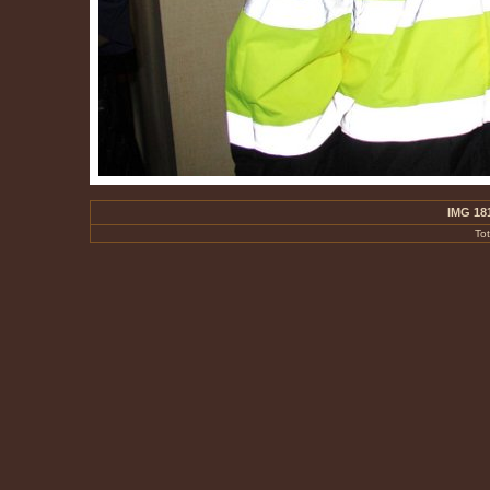
IMG 18
To