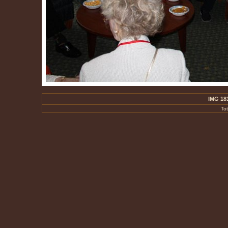
IMG 18
To