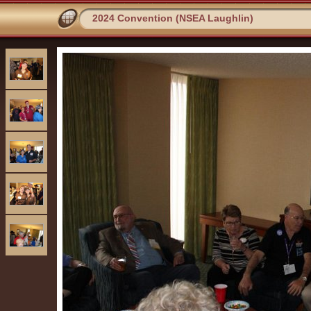
2024 Convention (NSEA Laughlin)