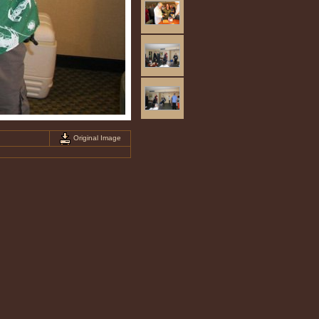
Original Image