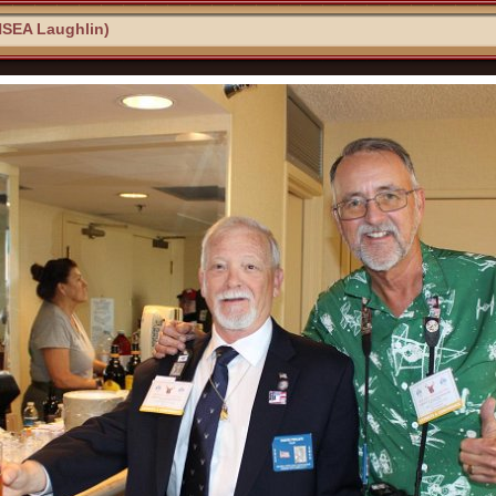
NSEA Laughlin)