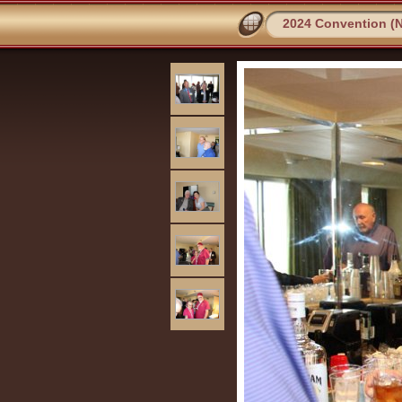
2024 Convention (