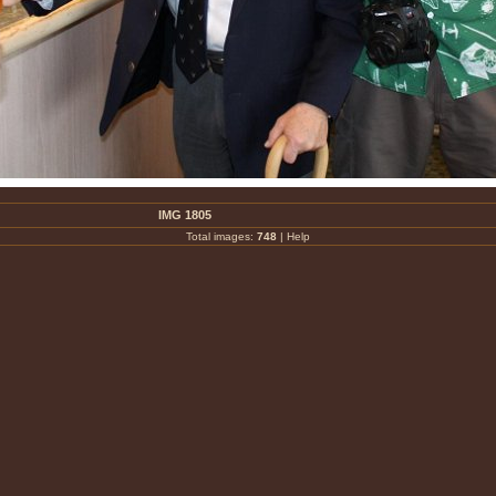
IMG 1805
Total images:
748
|
Help