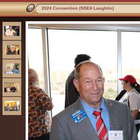
2024 Convention (NSEA Laughlin)