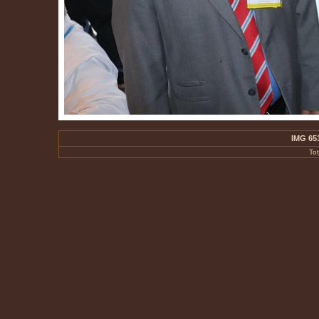
IMG 65
To