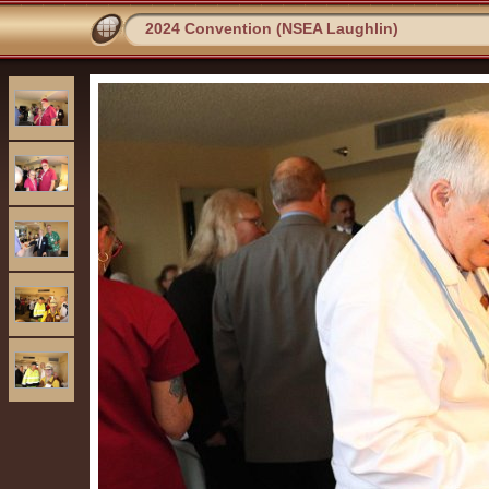
2024 Convention (NSEA Laughlin)