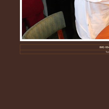
IMG 65
To