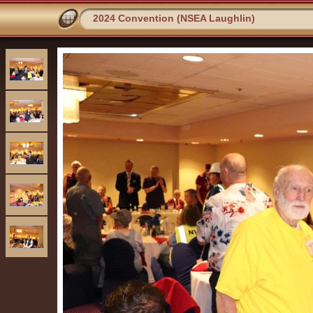
2024 Convention (NSEA Laughlin)