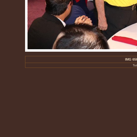
IMG 65
To