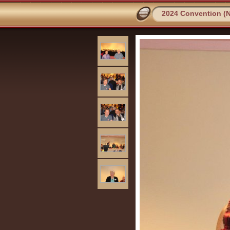
2024 Convention (