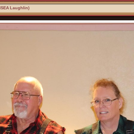
NSEA Laughlin)