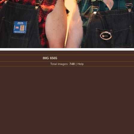
IMG 6565
Total images:
748
|
Help