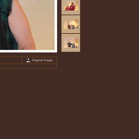
Original Image