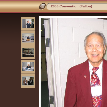
2006 Convention (Fallon)