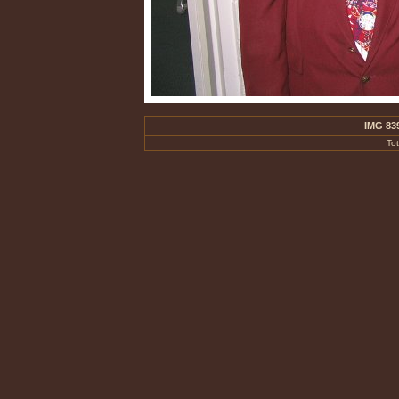
IMG 83
To